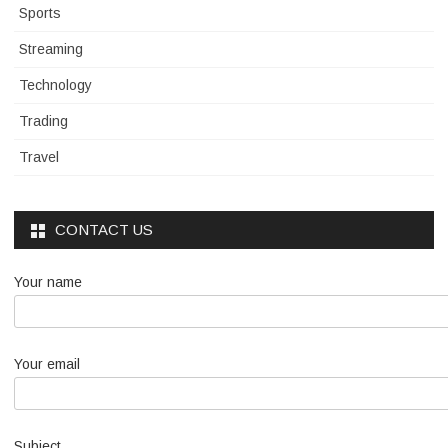
Sports
Streaming
Technology
Trading
Travel
CONTACT US
Your name
Your email
Subject