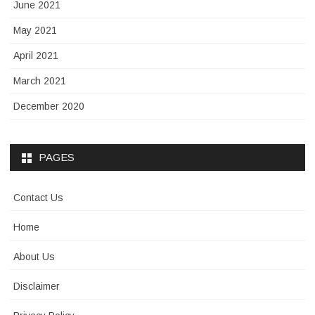
June 2021
May 2021
April 2021
March 2021
December 2020
PAGES
Contact Us
Home
About Us
Disclaimer