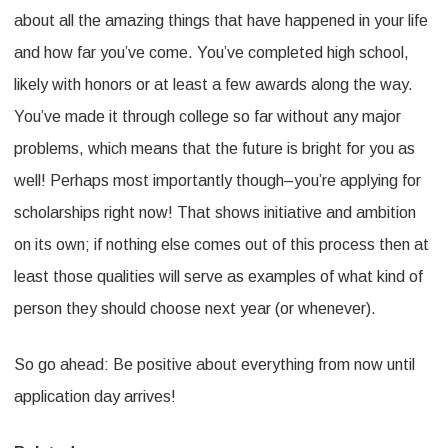
about all the amazing things that have happened in your life
and how far you’ve come. You’ve completed high school,
likely with honors or at least a few awards along the way.
You’ve made it through college so far without any major
problems, which means that the future is bright for you as
well! Perhaps most importantly though–you’re applying for
scholarships right now! That shows initiative and ambition
on its own; if nothing else comes out of this process then at
least those qualities will serve as examples of what kind of
person they should choose next year (or whenever).
So go ahead: Be positive about everything from now until
application day arrives!