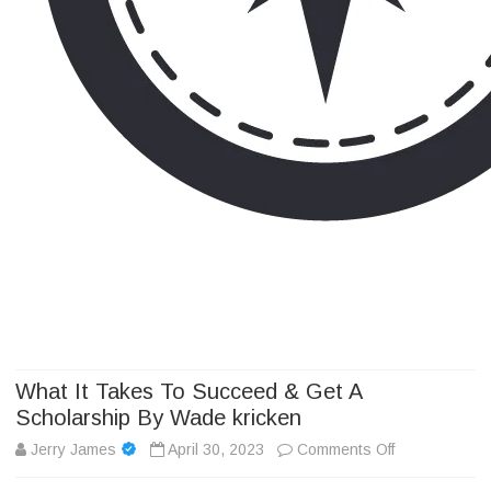
Camp Adventure Inc
Creating Unforgettable Outdoor Experiences
Skip
to
content
What It Takes To Succeed & Get A
Scholarship By Wade kricken
on
Jerry James
April 30, 2023
Comments Off
What