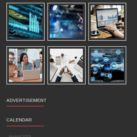
ADVERTISEMENT
CALENDAR
August 2026