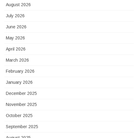
August 2026
July 2026
June 2026
May 2026
April 2026
March 2026
February 2026
January 2026
December 2025
November 2025
October 2025
September 2025
August 2025