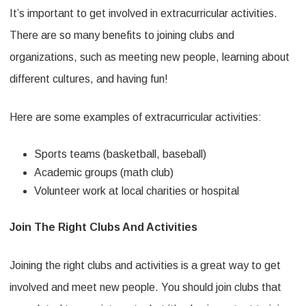
It’s important to get involved in extracurricular activities.
There are so many benefits to joining clubs and
organizations, such as meeting new people, learning about
different cultures, and having fun!
Here are some examples of extracurricular activities:
Sports teams (basketball, baseball)
Academic groups (math club)
Volunteer work at local charities or hospital
Join The Right Clubs And Activities
Joining the right clubs and activities is a great way to get
involved and meet new people. You should join clubs that