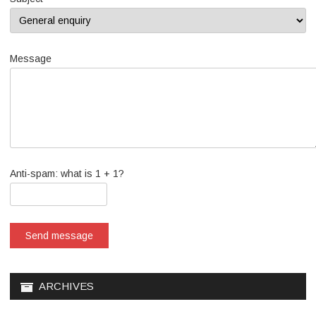
Message
Anti-spam: what is 1 + 1?
Send message
ARCHIVES