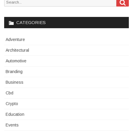
Sea
Search
for:
CATEGORIES
Adventure
Architectural
Automotive
Branding
Business
Cbd
Crypto
Education
Events