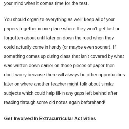
your mind when it comes time for the test.
You should organize everything as well; keep all of your
papers together in one place where they won’t get lost or
forgotten about until later on down the road when they
could actually come in handy (or maybe even sooner). If
something comes up during class that isn’t covered by what
was written down earlier on those pieces of paper then
don’t worry because there will always be other opportunities
later on where another teacher might talk about similar
subjects which could help fill-in any gaps left behind after
reading through some old notes again beforehand!
Get Involved In Extracurricular Activities