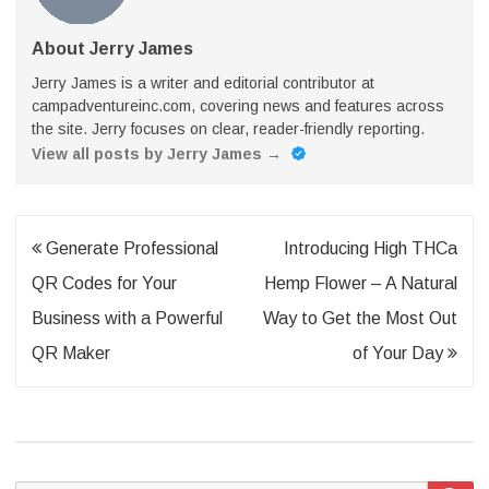
About Jerry James
Jerry James is a writer and editorial contributor at
campadventureinc.com, covering news and features across
the site. Jerry focuses on clear, reader-friendly reporting.
View all posts by Jerry James
→
Post
Generate Professional
Introducing High THCa
navigation
QR Codes for Your
Hemp Flower – A Natural
Business with a Powerful
Way to Get the Most Out
QR Maker
of Your Day