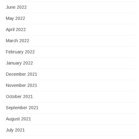
June 2022
May 2022
April 2022
March 2022
February 2022
January 2022
December 2021
November 2021
October 2021
September 2021
August 2021
July 2021