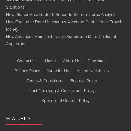
Situations
How Xlence MetaTrader 5 Supports Smarter Forex Analysis
How Exchange Rate Movements Affect the Cost of Your Travel
Money
How Advanced Hair Restoration Supports a More Confident
Appearance
Contact Us
·
Home
·
About Us
·
Disclaimer
·
Privacy Policy
·
Write for Us
·
Advertise with Us
·
Terms & Conditions
·
Editorial Policy
·
Fact-Checking & Corrections Policy
·
Sponsored Content Policy
FEATURED