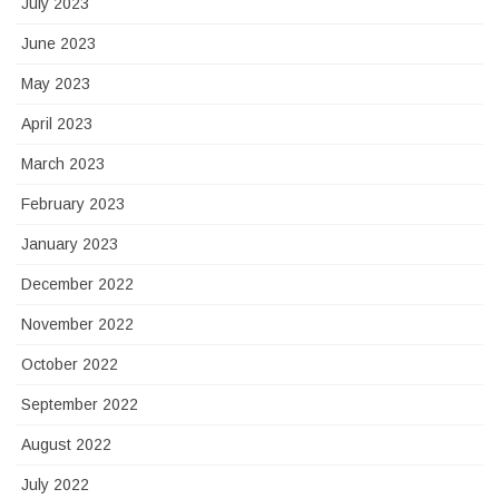
July 2023
June 2023
May 2023
April 2023
March 2023
February 2023
January 2023
December 2022
November 2022
October 2022
September 2022
August 2022
July 2022