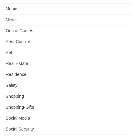
Music
News
Online Games
Pest Control
Pet
Real Estate
Residence
Safety
Shopping
Shopping-Gifts
Social Media
Social Security