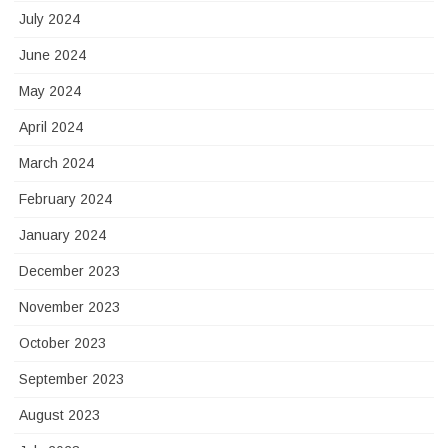
July 2024
June 2024
May 2024
April 2024
March 2024
February 2024
January 2024
December 2023
November 2023
October 2023
September 2023
August 2023