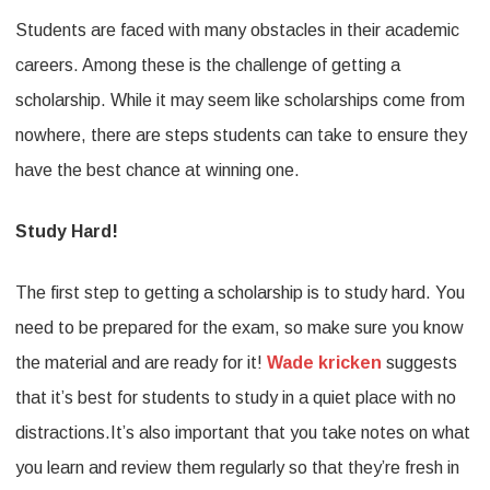
Students are faced with many obstacles in their academic
It
careers. Among these is the challenge of getting a
Takes
scholarship. While it may seem like scholarships come from
To
nowhere, there are steps students can take to ensure they
Succeed
have the best chance at winning one.
&
Get
Study Hard!
A
The first step to getting a scholarship is to study hard. You
Scholarship
need to be prepared for the exam, so make sure you know
By
the material and are ready for it!
Wade kricken
suggests
Wade
that it’s best for students to study in a quiet place with no
kricken
distractions.It’s also important that you take notes on what
you learn and review them regularly so that they’re fresh in