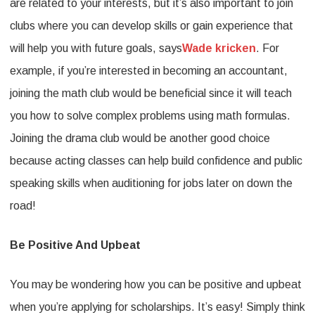
are related to your interests, but it’s also important to join
clubs where you can develop skills or gain experience that
will help you with future goals, says
Wade kricken
. For
example, if you’re interested in becoming an accountant,
joining the math club would be beneficial since it will teach
you how to solve complex problems using math formulas.
Joining the drama club would be another good choice
because acting classes can help build confidence and public
speaking skills when auditioning for jobs later on down the
road!
Be Positive And Upbeat
You may be wondering how you can be positive and upbeat
when you’re applying for scholarships. It’s easy! Simply think