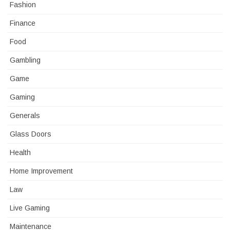
Fashion
Finance
Food
Gambling
Game
Gaming
Generals
Glass Doors
Health
Home Improvement
Law
Live Gaming
Maintenance