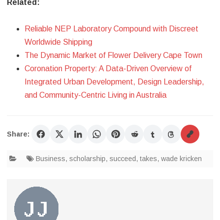
Related:
Reliable NEP Laboratory Compound with Discreet
Worldwide Shipping
The Dynamic Market of Flower Delivery Cape Town
Coronation Property: A Data-Driven Overview of
Integrated Urban Development, Design Leadership,
and Community-Centric Living in Australia
Share:
Business
,
scholarship
,
succeed
,
takes
,
wade kricken