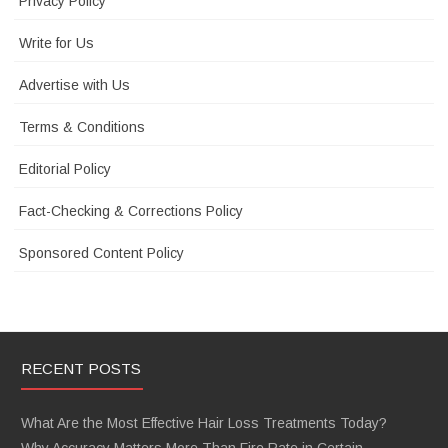
Privacy Policy
Write for Us
Advertise with Us
Terms & Conditions
Editorial Policy
Fact-Checking & Corrections Policy
Sponsored Content Policy
RECENT POSTS
What Are the Most Effective Hair Loss Treatments Today?
Why Accuracy Matters More Than Fire Rate in Certain