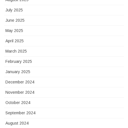
July 2025
June 2025
May 2025
April 2025
March 2025
February 2025
January 2025
December 2024
November 2024
October 2024
September 2024
August 2024