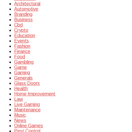
Architectural
Automotive
Branding
Business
Cbd
Crypto
Education
Events
Fashion
Finance
Food
Gambling
Game
Gaming
Generals
Glass Doors
Health
Home Improvement
Law
Live Gaming
Maintenance
Music
News
Online Games
Pest Control