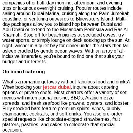
companies offer half-day morning, afternoon, and evening
trips or luxurious overnight cruising. Popular routes include
sailing around Dubai Marina, cruising along the Palm Jumeirah
coastline, or venturing outwards to Bluewaters Island. Multi-
day packages allow you to island hop between Dubai and
Abu Dhabi or extend to the Musandam Peninsula and Ras Al
Khaimah. Stop off for beach picnics at secluded coves, try
water sports, or simply lounge on deck soaking up the sun. At
night, anchor in a quiet bay for dinner under the stars then fall
asleep cradled by gentle ocean waves. With an array of all-
inclusive itineraries, you’re bound to find one that suits your
budget and interests.
On board catering
What’s a romantic getaway without fabulous food and drinks?
When booking your
jetcar dubai
, inquire about catering
options or private chefs. Most charters offer a variety of set
menus with international cuisine, BBQs, Arabic mezze
spreads, and fresh seafood like prawns, oysters, and lobster.
Fully stocked bars feature premium spirits, wines, bubbly
champagne, cocktails, and soft drinks. You also pre-order
special requests like chocolate-dipped strawberries, fruit
platters, pastries, and cakes to celebrate that special
occasion.