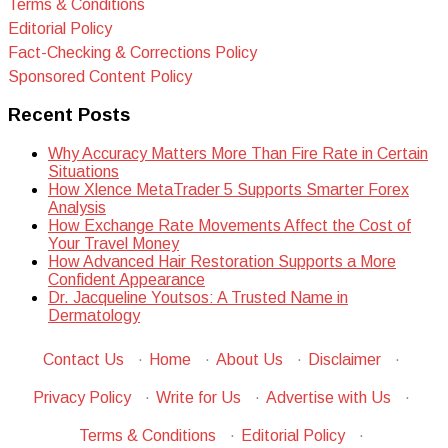
Terms & Conditions
Editorial Policy
Fact-Checking & Corrections Policy
Sponsored Content Policy
Recent Posts
Why Accuracy Matters More Than Fire Rate in Certain
Situations
How Xlence MetaTrader 5 Supports Smarter Forex
Analysis
How Exchange Rate Movements Affect the Cost of
Your Travel Money
How Advanced Hair Restoration Supports a More
Confident Appearance
Dr. Jacqueline Youtsos: A Trusted Name in
Dermatology
Contact Us
·
Home
·
About Us
·
Disclaimer
·
Privacy Policy
·
Write for Us
·
Advertise with Us
·
Terms & Conditions
·
Editorial Policy
·