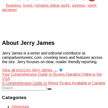
Business
,
loved
,
romantic dubai yacht
,
surprise
,
yacht
getaway
About Jerry James
Jerry James is a writer and editorial contributor at
campadventureinc.com, covering news and features across
the site. Jerry focuses on clear, reader-friendly reporting.
View all posts by Jerry James
→
Post
Your Comprehensive Guide to Buying Dianabol Online in the
USA
navigation
A Comprehensive Guide to Weed Strains Available in Canada
Search
Search
for:
Categories
Adventure