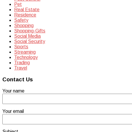
Pet
Real Estate
Residence
Safety
Shopping
Shopping-Gifts
Social Media
Social Security
Sports
Streaming
Technology
Trading
Travel
Contact Us
Your name
Your email
Subject