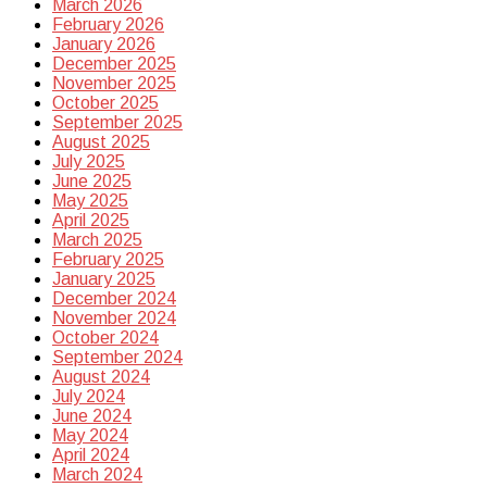
March 2026
February 2026
January 2026
December 2025
November 2025
October 2025
September 2025
August 2025
July 2025
June 2025
May 2025
April 2025
March 2025
February 2025
January 2025
December 2024
November 2024
October 2024
September 2024
August 2024
July 2024
June 2024
May 2024
April 2024
March 2024