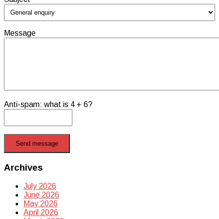
Message
Anti-spam: what is 4 + 6?
Send message
Archives
July 2026
June 2026
May 2026
April 2026