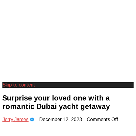
Skip to content
Creating Unforgettable Outdoor
Camp Adventure Inc
Surprise your loved one with a
Experiences
romantic Dubai yacht getaway
on
Jerry James
December 12, 2023
Comments Off
Surprise
your
loved