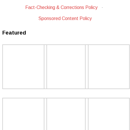
Fact-Checking & Corrections Policy
·
Sponsored Content Policy
Featured