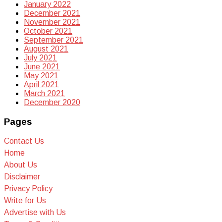
January 2022
December 2021
November 2021
October 2021
September 2021
August 2021
July 2021
June 2021
May 2021
April 2021
March 2021
December 2020
Pages
Contact Us
Home
About Us
Disclaimer
Privacy Policy
Write for Us
Advertise with Us