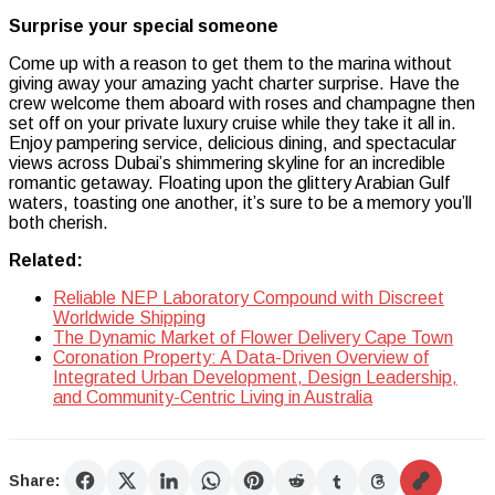
Surprise your special someone
Come up with a reason to get them to the marina without
giving away your amazing yacht charter surprise. Have the
crew welcome them aboard with roses and champagne then
set off on your private luxury cruise while they take it all in.
Enjoy pampering service, delicious dining, and spectacular
views across Dubai’s shimmering skyline for an incredible
romantic getaway. Floating upon the glittery Arabian Gulf
waters, toasting one another, it’s sure to be a memory you’ll
both cherish.
Related:
Reliable NEP Laboratory Compound with Discreet
Worldwide Shipping
The Dynamic Market of Flower Delivery Cape Town
Coronation Property: A Data-Driven Overview of
Integrated Urban Development, Design Leadership,
and Community-Centric Living in Australia
Share: