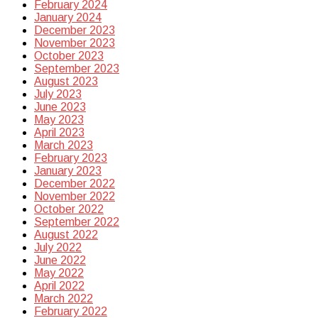
February 2024
January 2024
December 2023
November 2023
October 2023
September 2023
August 2023
July 2023
June 2023
May 2023
April 2023
March 2023
February 2023
January 2023
December 2022
November 2022
October 2022
September 2022
August 2022
July 2022
June 2022
May 2022
April 2022
March 2022
February 2022