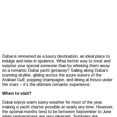
one
with
a
romanti
Dubai
yacht
getawa
Dubai is renowned as a luxury destination, an ideal place to
indulge and relax in opulence. What better way to treat and
surprise your special someone than by whisking them away
on a romantic Dubai yacht getaway? Sailing along Dubai’s
stunning skyline, gliding across the azure waters of the
Arabian Gulf, popping champagne, and dining al fresco under
the stars – it’s the ultimate romantic experience.
When to visit?
Dubai enjoys warm sunny weather for most of the year,
making a yacht charter possible at nearly any time. However,
the optimal months tend to be between September to June
when temperatures are very pleasant. Summers are