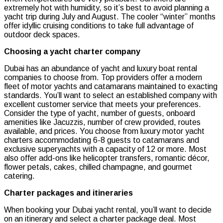
extremely hot with humidity, so it’s best to avoid planning a
yacht trip during July and August. The cooler “winter” months
offer idyllic cruising conditions to take full advantage of
outdoor deck spaces.
Choosing a yacht charter company
Dubai has an abundance of yacht and luxury boat rental
companies to choose from. Top providers offer a modern
fleet of motor yachts and catamarans maintained to exacting
standards. You’ll want to select an established company with
excellent customer service that meets your preferences.
Consider the type of yacht, number of guests, onboard
amenities like Jacuzzis, number of crew provided, routes
available, and prices. You choose from luxury motor yacht
charters accommodating 6-8 guests to catamarans and
exclusive superyachts with a capacity of 12 or more. Most
also offer add-ons like helicopter transfers, romantic décor,
flower petals, cakes, chilled champagne, and gourmet
catering.
Charter packages and itineraries
When booking your Dubai yacht rental, you’ll want to decide
on an itinerary and select a charter package deal. Most