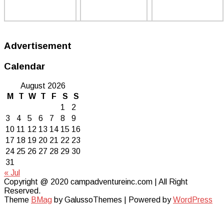
Advertisement
Calendar
August 2026
M
T
W
T
F
S
S
1
2
3
4
5
6
7
8
9
10
11
12
13
14
15
16
17
18
19
20
21
22
23
24
25
26
27
28
29
30
31
« Jul
Copyright @ 2020 campadventureinc.com | All Right
Reserved.
Theme
BMag
by GalussoThemes | Powered by
WordPress