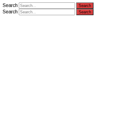
Search
Search