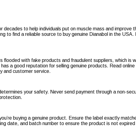
r decades to help individuals put on muscle mass and improve thei
ng to find a reliable source to buy genuine Dianabol in the USA.
s flooded with fake products and fraudulent suppliers, which is 
nd has a good reputation for selling genuine products. Read onli
licy and customer service.
determines your safety. Never send payment through a non-secu
protection.
ou’re buying a genuine product. Ensure the label exactly matche
ring date, and batch number to ensure the product is not expired