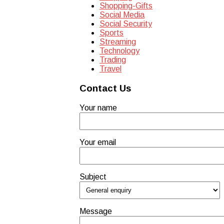
Shopping-Gifts
Social Media
Social Security
Sports
Streaming
Technology
Trading
Travel
Contact Us
Your name
Your email
Subject
Message