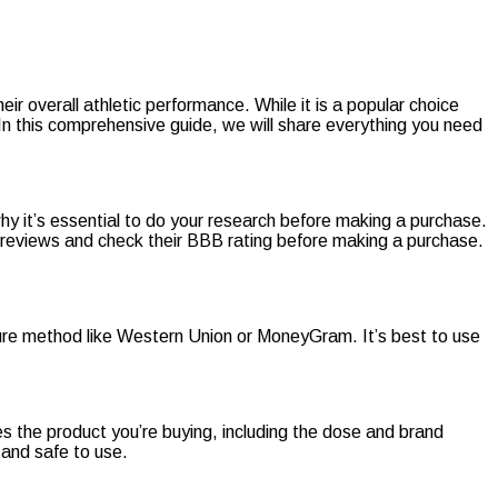
r overall athletic performance. While it is a popular choice
 In this comprehensive guide, we will share everything you need
why it’s essential to do your research before making a purchase.
ne reviews and check their BBB rating before making a purchase.
re method like Western Union or MoneyGram. It’s best to use
s the product you’re buying, including the dose and brand
 and safe to use.