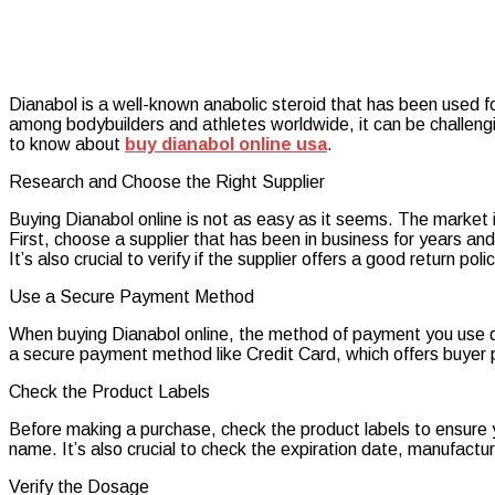
Dianabol is a well-known anabolic steroid that has been used fo
among bodybuilders and athletes worldwide, it can be challengi
to know about
buy dianabol online usa
.
Research and Choose the Right Supplier
Buying Dianabol online is not as easy as it seems. The market i
First, choose a supplier that has been in business for years a
It’s also crucial to verify if the supplier offers a good return po
Use a Secure Payment Method
When buying Dianabol online, the method of payment you use 
a secure payment method like Credit Card, which offers buyer 
Check the Product Labels
Before making a purchase, check the product labels to ensure y
name. It’s also crucial to check the expiration date, manufactu
Verify the Dosage