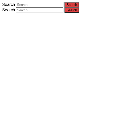
Search
Search