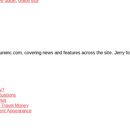
e guide
,
online usa
ureinc.com, covering news and features across the site. Jerry foc
y?
tuations
sis
 Travel Money
dent Appearance