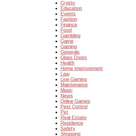
Crypto
Education
Events
Fashion
Finance
Food
Gambling
Game
Gaming
Generals
Glass Doors
Health
Home Improvement
Law
Live Gaming
Maintenance
Music
News
Online Games
Pest Control
Pet
Real Estate
Residence
Safety
Shopping