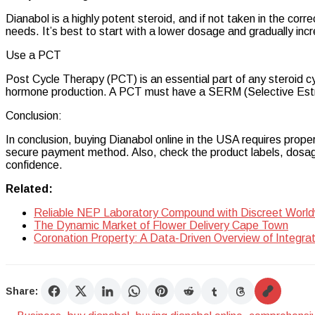
Dianabol is a highly potent steroid, and if not taken in the corr
needs. It’s best to start with a lower dosage and gradually incr
Use a PCT
Post Cycle Therapy (PCT) is an essential part of any steroid cyc
hormone production. A PCT must have a SERM (Selective Estrog
Conclusion:
In conclusion, buying Dianabol online in the USA requires prope
secure payment method. Also, check the product labels, dosage
confidence.
Related:
Reliable NEP Laboratory Compound with Discreet World
The Dynamic Market of Flower Delivery Cape Town
Coronation Property: A Data-Driven Overview of Integra
Share: