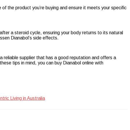
ge of the product you’re buying and ensure it meets your specific
fter a steroid cycle, ensuring your body returns to its natural
sen Dianabol’s side effects.
 reliable supplier that has a good reputation and offers a
ese tips in mind, you can buy Dianabol online with
ic Living in Australia