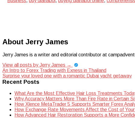
Business
,
buy dianabol
,
buying dianabol online
,
comprehensiv
About Jerry James
Jerry James is a writer and editorial contributor at campadvent
View all posts by Jerry James
→
Post
An Intro to Forex Trading with Exness in Thailand
Surprise your loved one with a romantic Dubai yacht getaway
navigation
Recent Posts
What Are the Most Effective Hair Loss Treatments Toda
Why Accuracy Matters More Than Fire Rate in Certain Si
How Xlence MetaTrader 5 Supports Smarter Forex Analy
How Exchange Rate Movements Affect the Cost of Your
How Advanced Hair Restoration Supports a More Confi