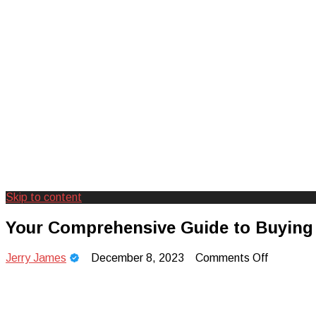
Skip to content
Creating Unforgettable Outdoor Expe
Camp Adventure Inc
Your Comprehensive Guide to Buying 
on
Jerry James
December 8, 2023
Comments Off
Your
Comprehe
Guide
to