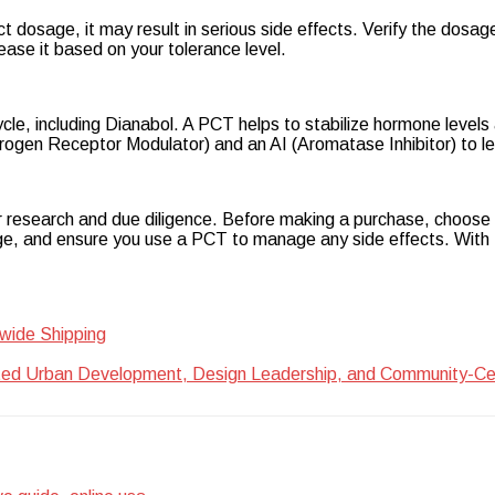
ect dosage, it may result in serious side effects. Verify the dosa
ease it based on your tolerance level.
le, including Dianabol. A PCT helps to stabilize hormone levels a
en Receptor Modulator) and an AI (Aromatase Inhibitor) to les
r research and due diligence. Before making a purchase, choose a
, and ensure you use a PCT to manage any side effects. With th
wide Shipping
ted Urban Development, Design Leadership, and Community-Centr