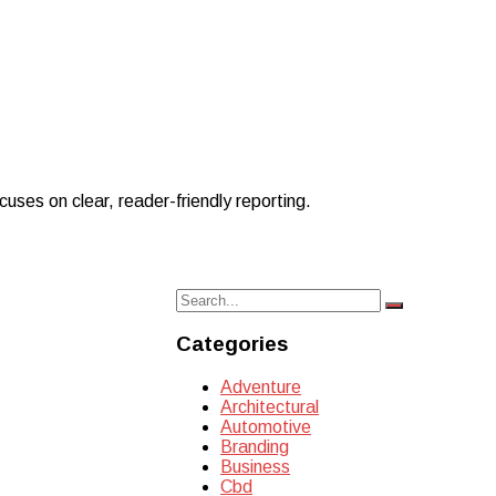
uses on clear, reader-friendly reporting.
Search
Search
for:
Categories
Adventure
Architectural
Automotive
Branding
Business
Cbd