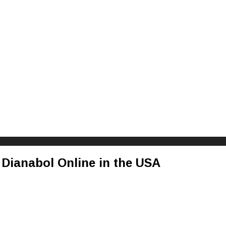
riences
Dianabol Online in the USA
nsive